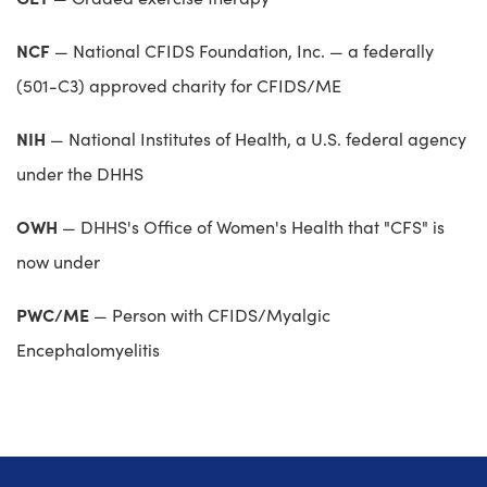
NCF
— National CFIDS Foundation, Inc. — a federally
(501-C3) approved charity for CFIDS/ME
NIH
— National Institutes of Health, a U.S. federal agency
under the DHHS
OWH
— DHHS's Office of Women's Health that "CFS" is
now under
PWC/ME
— Person with CFIDS/Myalgic
Encephalomyelitis