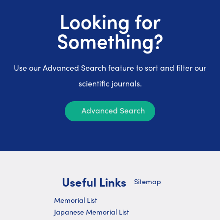
Looking for
Something?
Use our Advanced Search feature to sort and filter our
scientific journals.
Advanced Search
Useful Links
Sitemap
Memorial List
Japanese Memorial List