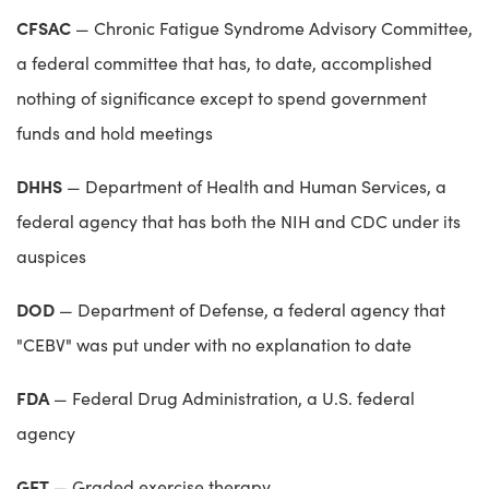
CFSAC
— Chronic Fatigue Syndrome Advisory Committee,
a federal committee that has, to date, accomplished
nothing of significance except to spend government
funds and hold meetings
DHHS
— Department of Health and Human Services, a
federal agency that has both the NIH and CDC under its
auspices
DOD
— Department of Defense, a federal agency that
"CEBV" was put under with no explanation to date
FDA
— Federal Drug Administration, a U.S. federal
agency
GET
— Graded exercise therapy