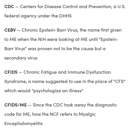
CDC
— Centers for Disease Control and Prevention, a U.S.
federal agency under the DHHS
CEBV
— Chronic Epstein-Barr Virus, the name first given
to ME when the NIH were looking at ME until "Epstein-
Barr Virus" was proven not to be the cause but a
secondary virus
CFIDS
— Chronic Fatigue and Immune Dysfunction
Syndrome, a name suggested to use in the place of "CFS"
which would "psychologize an illness"
CFIDS/ME
— Since the CDC took away the diagnostic
code for ME, how the NCF refers to Myalgic
Encephalomyelitis