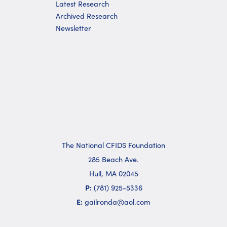
Latest Research
Archived Research
Newsletter
The National CFIDS Foundation
285 Beach Ave.
Hull, MA 02045
P:
(781) 925-5336
E:
gailronda@aol.com