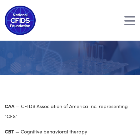
CAA
— CFIDS Association of America Inc. representing
"CFS"
CBT
— Cognitive behavioral therapy