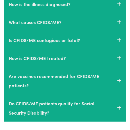
How is the illness diagnosed?
What causes CFIDS/ME?
Is CFIDS/ME contagious or fatal?
How is CFIDS/ME treated?
Are vaccines recommended for CFIDS/ME
patients?
Do CFIDS/ME patients qualify for Social
Security Disability?