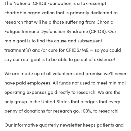
The National CFIDS Foundation is a tax-exempt
charitable organization that is primarily dedicated to
research that will help those suffering from Chronic
Fatigue Immune Dysfunction Syndrome (CFIDS). Our
main goal is to find the cause and subsequent
treatment(s) and/or cure for CFIDS/ME — so you could
say our real goal is to be able to go out of existence!
We are made up of all volunteers and promise we'll never
have paid employees. All funds not used to meet minimal
operating expenses go directly to research. We are the
only group in the United States that pledges that every
penny of donations for research go, 100%, to research!
Our informative quarterly newsletter keeps patients and