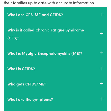
their families up to date with accurate information.
What are CFS, ME and CFIDS?
Why is it called Chronic Fatigue Syndrome
(CFS)?
What is Myalgic Encephalomyelitis (ME)?
What is CFIDS?
Who gets CFIDS/ME?
What are the symptoms?