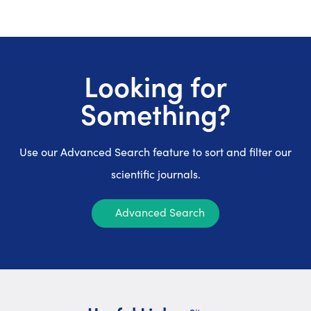
Looking for
Something?
Use our Advanced Search feature to sort and filter our
scientific journals.
Advanced Search