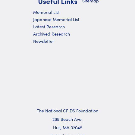
Useful Links
Sitemap
Memorial List
Japanese Memorial List
Latest Research
Archived Research
Newsletter
The National CFIDS Foundation
285 Beach Ave.
Hull, MA 02045