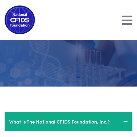
What is The National CFIDS Foundation, Inc.?