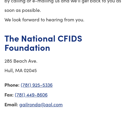
by calling or e-mailing us and we'll get back to you as
soon as possible.
We look forward to hearing from you.
The National CFIDS
Foundation
285 Beach Ave.
Hull, MA 02045
Phone:
(781) 925-5336
Fax:
(781) 449-8606
Email:
gailronda@aol.com