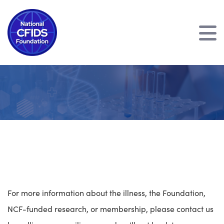
';
For more information about the illness, the Foundation,
NCF-funded research, or membership, please contact us