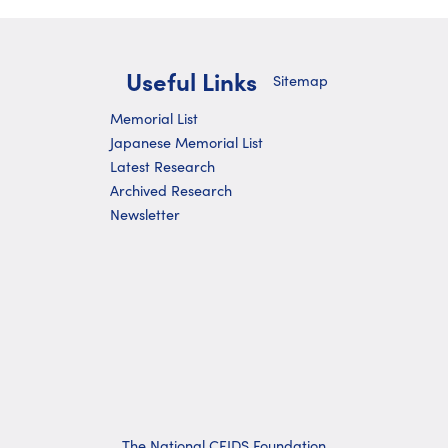
Useful Links
Sitemap
Memorial List
Japanese Memorial List
Latest Research
Archived Research
Newsletter
The National CFIDS Foundation