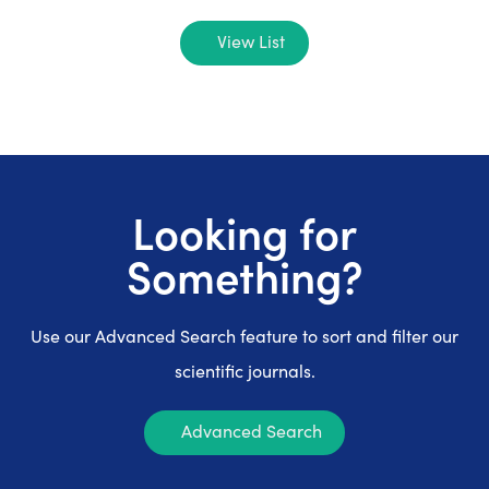
View List
Looking for
Something?
Use our Advanced Search feature to sort and filter our
scientific journals.
Advanced Search