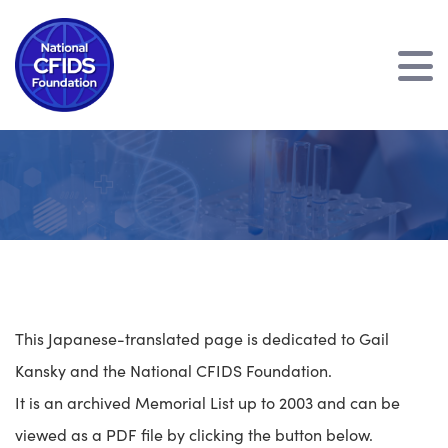
This Japanese-translated page is dedicated to Gail
Kansky and the National CFIDS Foundation.
It is an archived Memorial List up to 2003 and can be
viewed as a PDF file by clicking the button below.