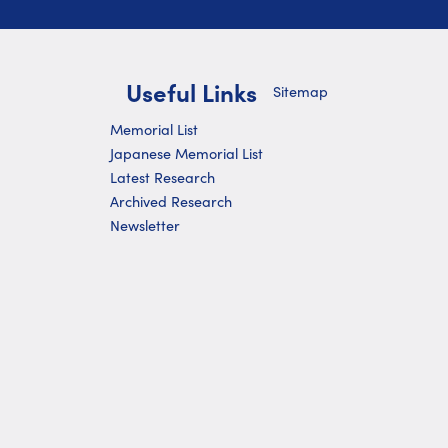
Useful Links
Sitemap
Memorial List
Japanese Memorial List
Latest Research
Archived Research
Newsletter