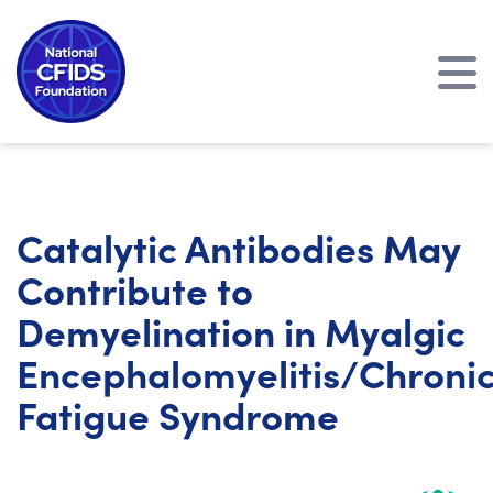
Catalytic Antibodies May
Contribute to
Demyelination in Myalgic
Encephalomyelitis/Chroni
Fatigue Syndrome