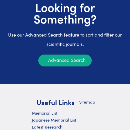
Looking for
Something?
Use our Advanced Search feature to sort and filter our
scientific journals.
Advanced Search
Useful Links
Sitemap
Memorial List
Japanese Memorial List
Latest Research