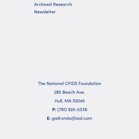
Archived Research
Newsletter
The National CFIDS Foundation
285 Beach Ave.
Hull, MA 02045
P:
(781) 925-5336
E:
gailronda@aol.com