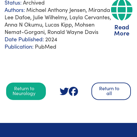
Status:
Archived
Authors:
Michael Anthony Jensen, Miranda
Lee Dafoe, Julie Wilhelmy, Layla Cervantes,
Anna N Okumu, Lucas Kipp, Mohsen
Read
Nemat-Gorgani, Ronald Wayne Davis
More
Date Published:
2024
Publication:
PubMed
Return to
Return to
Neurology
all