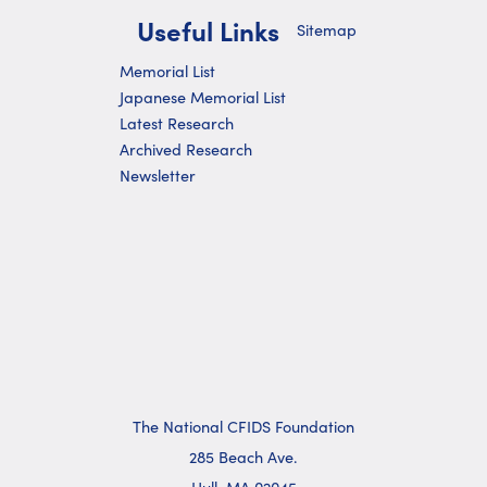
Useful Links
Sitemap
Memorial List
Japanese Memorial List
Latest Research
Archived Research
Newsletter
The National CFIDS Foundation
285 Beach Ave.