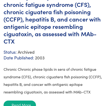
chronic fatigue syndrome (CFS),
chronic ciguatera fish poisoning
(CCFP), hepatitis B, and cancer with
antigenic epitope resembling
ciguatoxin, as assessed with MAb-
CTX
Status:
Archived
Date Published:
2003
Chronic Chronic phase lipids in sera of chronic fatigue
syndrome (CFS), chronic ciguatera fish poisoning (CCFP),
hepatitis B, and cancer with antigenic epitope
resembling ciguatoxin, as assessed with MAb-CTX
Read More