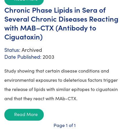
Chronic Phase Lipids in Sera of
Several Chronic Diseases Reacting
with MAB–CTX (Antibody to
Ciguatoxin)
Status:
Archived
Date Published:
2003
Study showing that certain disease conditions and
environmental exposures to deleterious factors trigger
the release of lipids with similar epitopes to ciguatoxin
and that they react with MAb-CTX.
Read More
Page 1 of 1