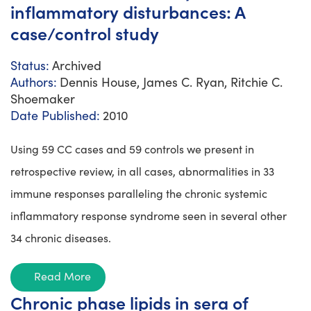
inflammatory disturbances: A
case/control study
Status:
Archived
Authors:
Dennis House, James C. Ryan, Ritchie C.
Shoemaker
Date Published:
2010
Using 59 CC cases and 59 controls we present in
retrospective review, in all cases, abnormalities in 33
immune responses paralleling the chronic systemic
inflammatory response syndrome seen in several other
34 chronic diseases.
Read More
Chronic phase lipids in sera of