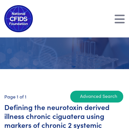
Advanced Search
Page 1 of 1
Defining the neurotoxin derived
illness chronic ciguatera using
markers of chronic 2 systemic