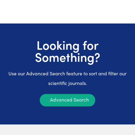
Looking for
Something?
Use our Advanced Search feature to sort and filter our
scientific journals.
Advanced Search