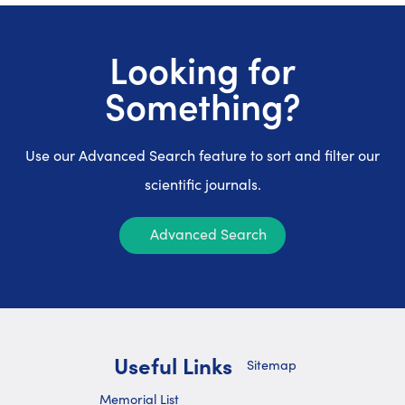
Looking for
Something?
Use our Advanced Search feature to sort and filter our
scientific journals.
Advanced Search
Useful Links
Sitemap
Memorial List