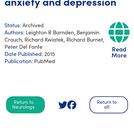
anxiety and depression
Status:
Archived
Authors:
Leighton R Barnden, Benjamin
Crouch, Richard Kwiatek, Richard Burnet,
Peter Del Fante
Read
Date Published:
2015
More
Publication:
PubMed
Return to
Return to
Neurology
all