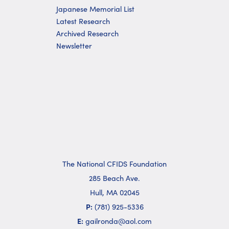
Japanese Memorial List
Latest Research
Archived Research
Newsletter
The National CFIDS Foundation
285 Beach Ave.
Hull, MA 02045
P:
(781) 925-5336
E:
gailronda@aol.com