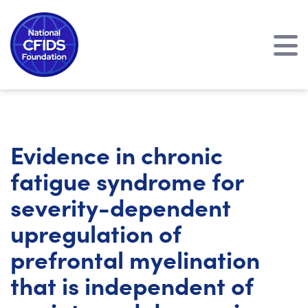
Evidence in chronic
fatigue syndrome for
severity-dependent
upregulation of
prefrontal myelination
that is independent of