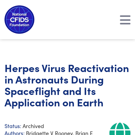
Herpes Virus Reactivation
in Astronauts During
Spaceflight and Its
Application on Earth
Status:
Archived
Authors:
Bridgette V Rooney, Brian E