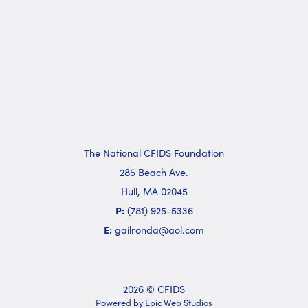
The National CFIDS Foundation
285 Beach Ave.
Hull, MA 02045
P:
(781) 925-5336
E:
gailronda@aol.com
2026 © CFIDS
Powered by Epic Web Studios