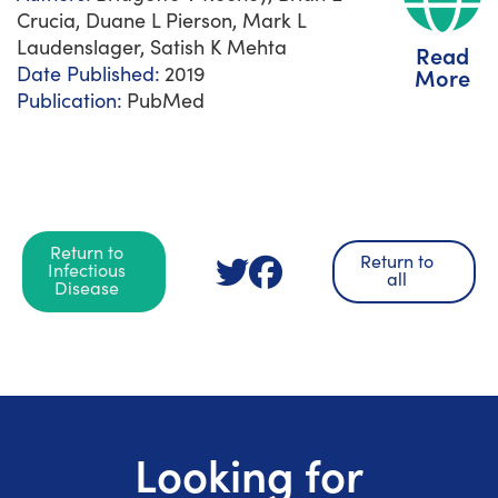
Crucia, Duane L Pierson, Mark L
Laudenslager, Satish K Mehta
Read
Date Published:
2019
More
Publication:
PubMed
Return to
Return to
Infectious
all
Disease
Looking for