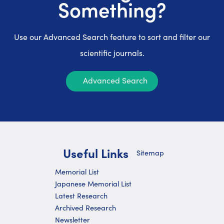
Something?
Use our Advanced Search feature to sort and filter our
scientific journals.
Advanced Search
Useful Links
Sitemap
Memorial List
Japanese Memorial List
Latest Research
Archived Research
Newsletter