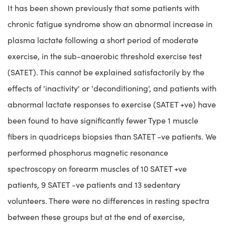
It has been shown previously that some patients with
chronic fatigue syndrome show an abnormal increase in
plasma lactate following a short period of moderate
exercise, in the sub-anaerobic threshold exercise test
(SATET). This cannot be explained satisfactorily by the
effects of 'inactivity' or 'deconditioning', and patients with
abnormal lactate responses to exercise (SATET +ve) have
been found to have significantly fewer Type 1 muscle
fibers in quadriceps biopsies than SATET -ve patients. We
performed phosphorus magnetic resonance
spectroscopy on forearm muscles of 10 SATET +ve
patients, 9 SATET -ve patients and 13 sedentary
volunteers. There were no differences in resting spectra
between these groups but at the end of exercise,