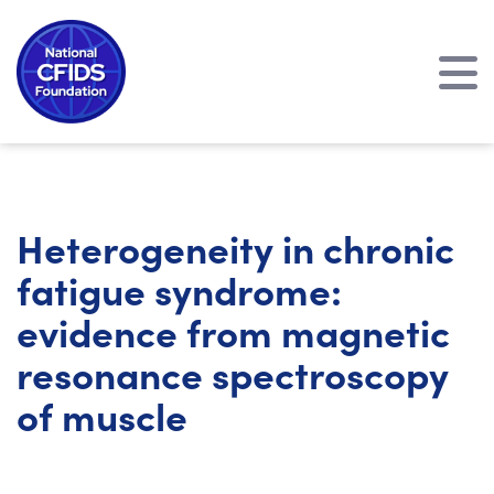
Heterogeneity in chronic
fatigue syndrome:
evidence from magnetic
resonance spectroscopy
of muscle