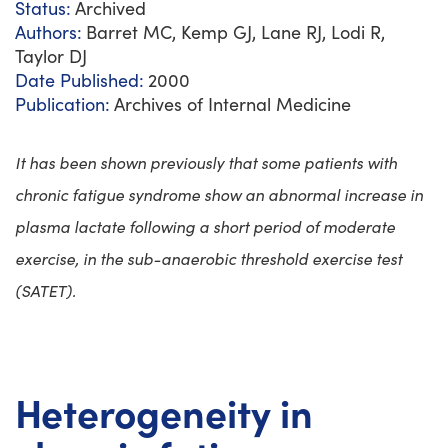
Status:
Archived
Authors:
Barret MC, Kemp GJ, Lane RJ, Lodi R,
Taylor DJ
Date Published:
2000
Publication:
Archives of Internal Medicine
It has been shown previously that some patients with
chronic fatigue syndrome show an abnormal increase in
plasma lactate following a short period of moderate
exercise, in the sub-anaerobic threshold exercise test
(SATET).
Heterogeneity in