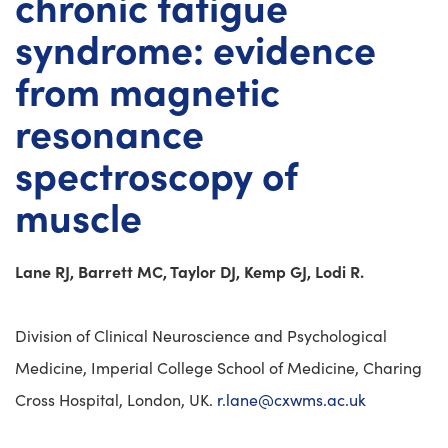
chronic fatigue
syndrome: evidence
from magnetic
resonance
spectroscopy of
muscle
Lane RJ, Barrett MC, Taylor DJ, Kemp GJ, Lodi R.
Division of Clinical Neuroscience and Psychological
Medicine, Imperial College School of Medicine, Charing
Cross Hospital, London, UK.
r.lane@cxwms.ac.uk