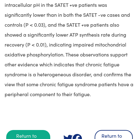
intracellular pH in the SATET +ve patients was
significantly lower than in both the SATET -ve cases and
controls (P < 0.03), and the SATET +ve patients also
showed a significantly lower ATP synthesis rate during
recovery (P < 0.01), indicating impaired mitochondrial
oxidative phosphorylation. These observations support
other evidence which indicates that chronic fatigue
syndrome is a heterogeneous disorder, and confirms the
view that some chronic fatigue syndrome patients have a
peripheral component to their fatigue.
Return to
Return to