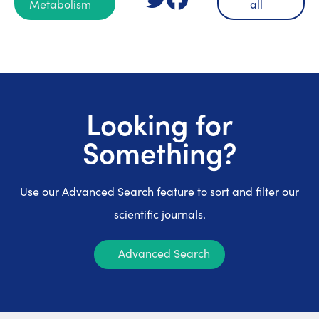
Metabolism
all
Looking for
Something?
Use our Advanced Search feature to sort and filter our
scientific journals.
Advanced Search