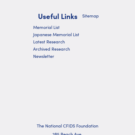
Useful Links
Sitemap
Memorial List
Japanese Memorial List
Latest Research
Archived Research
Newsletter
The National CFIDS Foundation
285 Beach Ave.