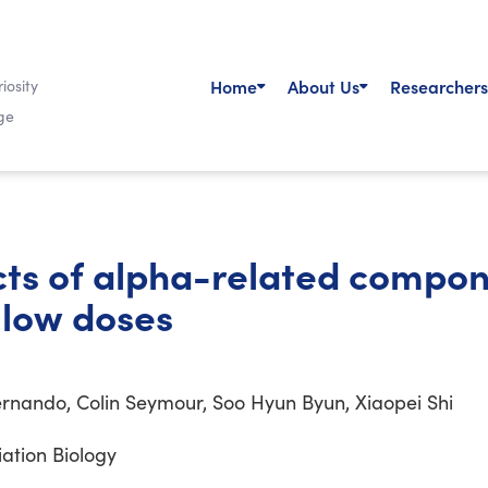
Home
About Us
Researchers
iosity
ge
ects of alpha-related compon
 low doses
rnando, Colin Seymour, Soo Hyun Byun, Xiaopei Shi
iation Biology