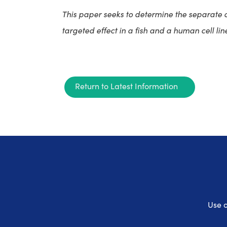
This paper seeks to determine the separate 
targeted effect in a fish and a human cell lin
Return to Latest Information
Use o