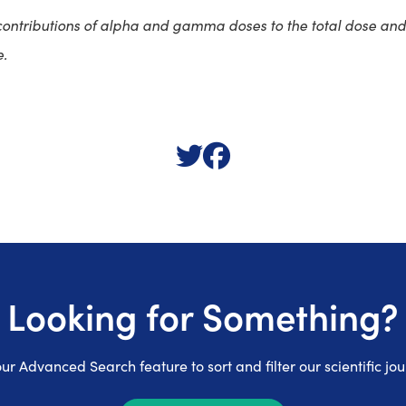
contributions of alpha and gamma doses to the total dose and 
e.
Looking for Something?
ur Advanced Search feature to sort and filter our scientific jou