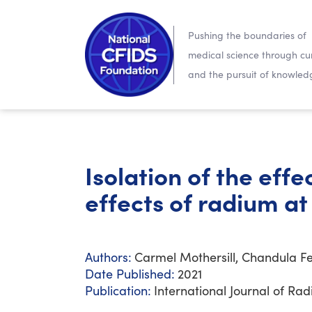
Pushing the boundaries of
medical science through cur
and the pursuit of knowled
Isolation of the eff
effects of radium at
Authors:
Carmel Mothersill, Chandula Fe
Date Published:
2021
Publication:
International Journal of Rad