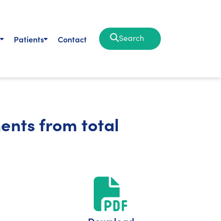
Search
Patients
Contact
ents from total