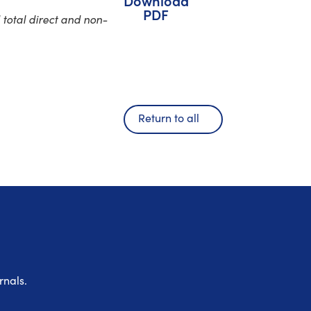
Download
PDF
total direct and non-
Return to all
rnals.