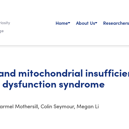
Home
About Us
Researchers
iosity
ge
nd mitochondrial insufficie
 dysfunction syndrome
Carmel Mothersill, Colin Seymour, Megan Li