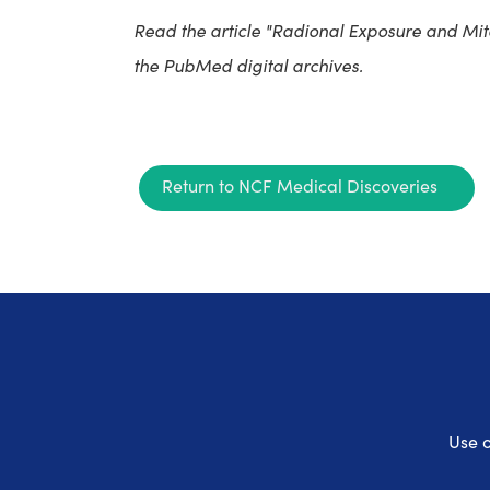
Read the article "Radional Exposure and Mit
the PubMed digital archives.
Return to NCF Medical Discoveries
Use o