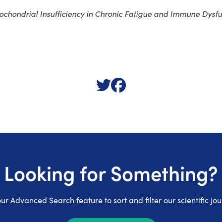
ochondrial Insufficiency in Chronic Fatigue and Immune Dysf
Looking for Something?
ur Advanced Search feature to sort and filter our scientific jou