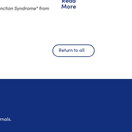
Read
More
unction Syndrome" from
Return to all
rnals.