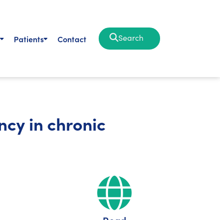
Search
Patients
Contact
ncy in chronic