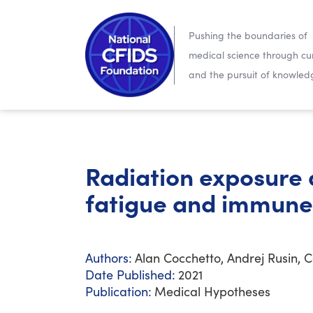
Pushing the boundaries of
medical science through cur
and the pursuit of knowled
Radiation exposure a
fatigue and immune
Authors:
Alan Cocchetto, Andrej Rusin, 
Date Published:
2021
Publication:
Medical Hypotheses