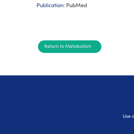
Publication:
PubMed
Return to Metabolism
Use o