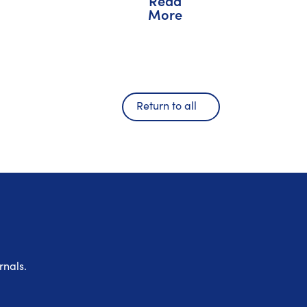
Read
More
Return to all
rnals.