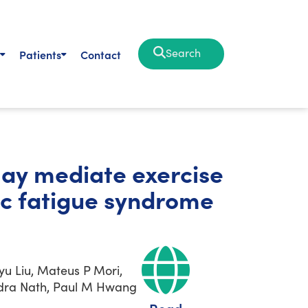
Search
Patients
Contact
may mediate exercise
ic fatigue syndrome
u Liu, Mateus P Mori,
vindra Nath, Paul M Hwang