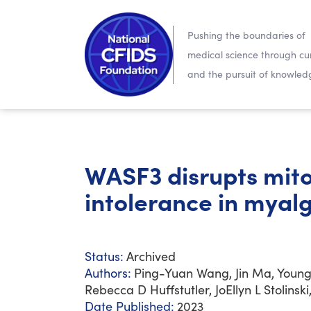
Pushing the boundaries of
medical science through cur
and the pursuit of knowled
WASF3 disrupts mito
intolerance in myal
Status:
Archived
Authors:
Ping-Yuan Wang, Jin Ma, Youn
Rebecca D Huffstutler, JoEllyn L Stolins
Date Published:
2023