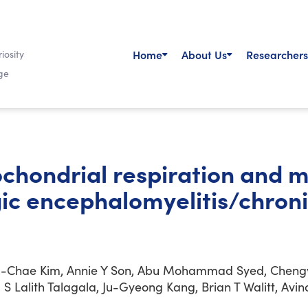
Home
About Us
Researchers
iosity
ge
chondrial respiration and 
gic encephalomyelitis/chron
g-Chae Kim, Annie Y Son, Abu Mohammad Syed, Chengy
ki, S Lalith Talagala, Ju-Gyeong Kang, Brian T Walitt, A