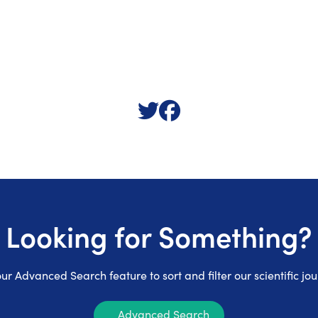
Looking for Something?
ur Advanced Search feature to sort and filter our scientific jou
Advanced Search