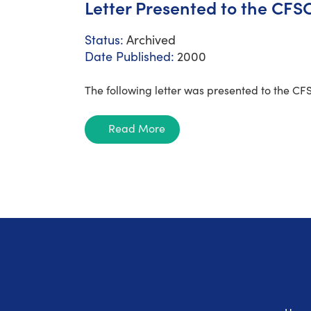
Letter Presented to the CFSC
Status:
Archived
Date Published:
2000
The following letter was presented to the CF
Read More