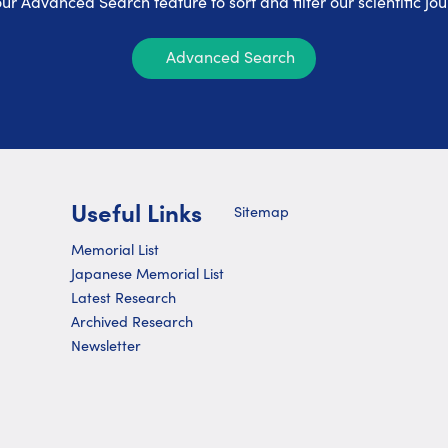
ur Advanced Search feature to sort and filter our scientific jou
Advanced Search
Useful Links
Sitemap
Memorial List
Japanese Memorial List
Latest Research
Archived Research
Newsletter