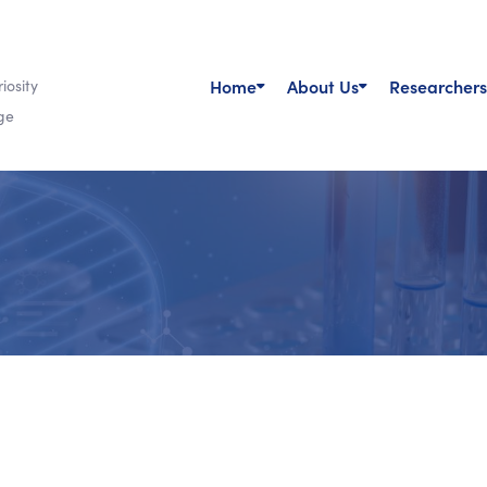
Home
About Us
Researchers
iosity
ge