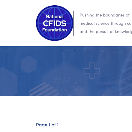
Pushing the boundaries of
medical science through cur
and the pursuit of knowled
Page 1 of 1