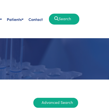
Search
Patients
Contact
Advanced Search