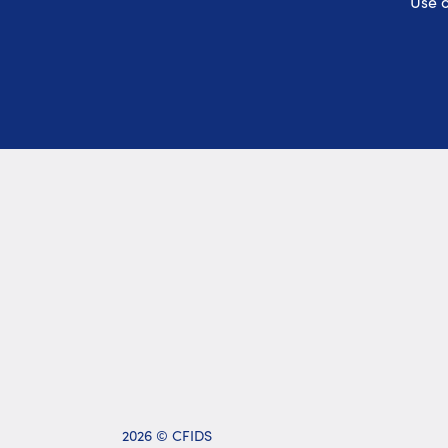
Use o
2026 © CFIDS