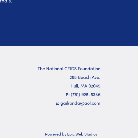
rnals.
The National CFIDS Foundation
285 Beach Ave.
Hull, MA 02045
P:
(781) 925-5336
E:
gailronda@aol.com
Powered by Epic Web Studios