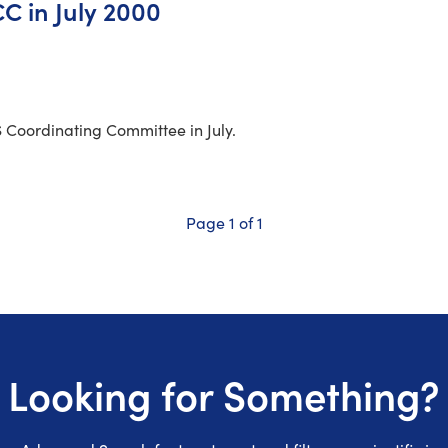
C in July 2000
S Coordinating Committee in July.
Page 1 of 1
Looking for Something?