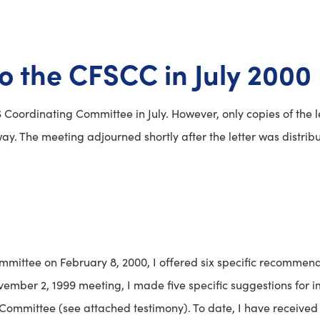
to the CFSCC in July 2000
 Coordinating Committee in July. However, only copies of the l
y. The meeting adjourned shortly after the letter was distribu
mmittee on February 8, 2000, I offered six specific recommend
vember 2, 1999 meeting, I made five specific suggestions for
ommittee (see attached testimony). To date, I have received