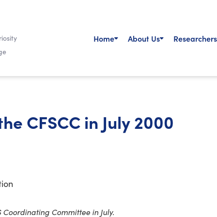
Home
About Us
Researchers
iosity
ge
 the CFSCC in July 2000
tion
S Coordinating Committee in July.