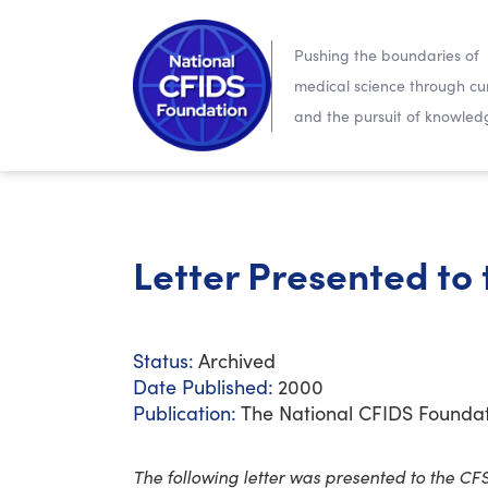
Pushing the boundaries of
medical science through cur
and the pursuit of knowled
Letter Presented to
Status:
Archived
Date Published:
2000
Publication:
The National CFIDS Founda
The following letter was presented to the CF