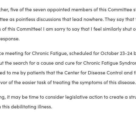
atcher, five of the seven appointed members of this Committee s
e as pointless discussions that lead nowhere. They say that th
of this Committee! I am sorry to say that I feel similarly shut
response.
ce meeting for Chronic Fatigue, scheduled for October 23-24 by
ut the search for a cause and cure for Chronic Fatigue Syndro
d to me by patients that the Center for Disease Control and th
r of the easier task of treating the symptoms of this disease.
g, it may be time to consider legislative action to create a stru
is debilitating illness.