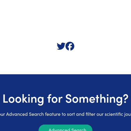
Looking for Something?
ur Advanced Search feature to sort and filter our scientific jou
Advanced Search