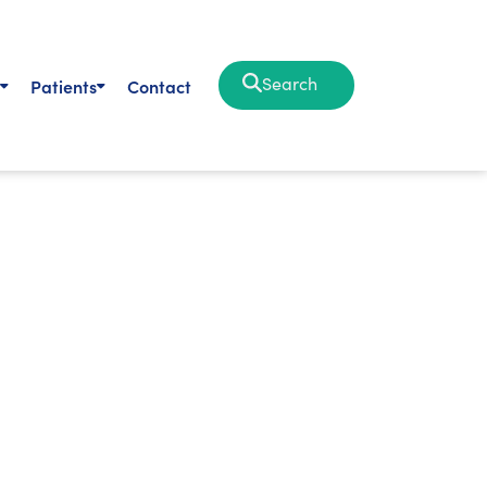
Search
Patients
Contact