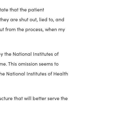
tate that the patient
ey are shut out, lied to, and
 out from the process, when my
 the National Institutes of
me. This omission seems to
e National Institutes of Health
cture that will better serve the