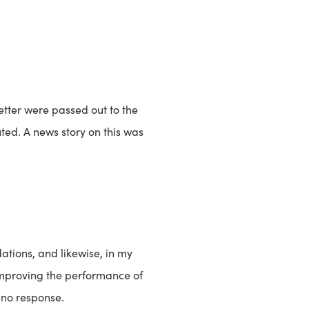
etter were passed out to the
ted. A news story on this was
ations, and likewise, in my
 improving the performance of
 no response.