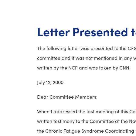
Letter Presented 
The following letter was presented to the CFS
committee and it was not mentioned in any wa
written by the NCF and was taken by CNN.
July 12, 2000
Dear Committee Members:
When I addressed the last meeting of this Co
written testimony to the Committee at the No
the Chronic Fatigue Syndrome Coordinating C