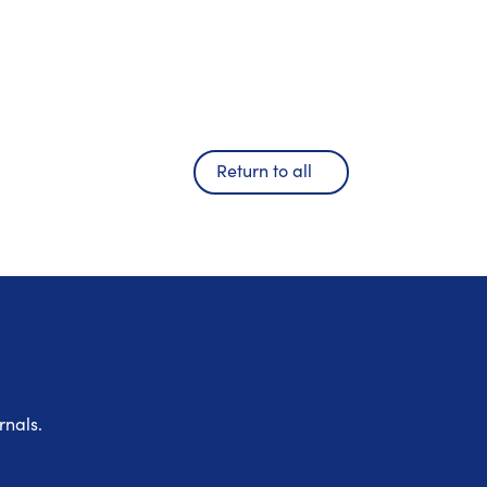
Return to all
rnals.