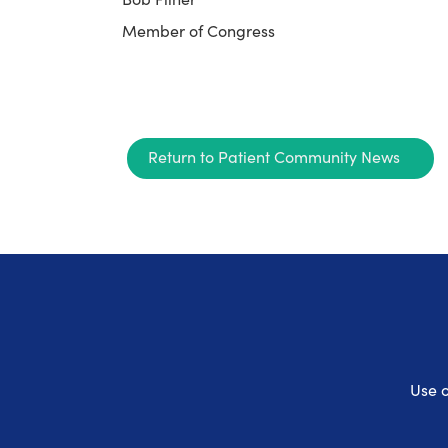
Member of Congress
Return to Patient Community News
Use o