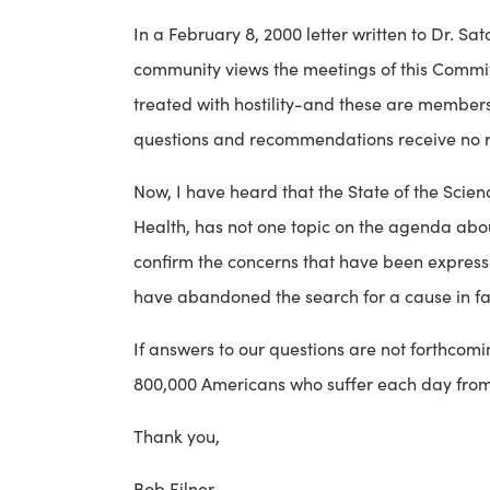
In a February 8, 2000 letter written to Dr. S
community views the meetings of this Committe
treated with hostility-and these are members 
questions and recommendations receive no 
Now, I have heard that the State of the Scien
Health, has not one topic on the agenda abo
confirm the concerns that have been expresse
have abandoned the search for a cause in favo
If answers to our questions are not forthcomin
800,000 Americans who suffer each day from th
Thank you,
Bob Filner